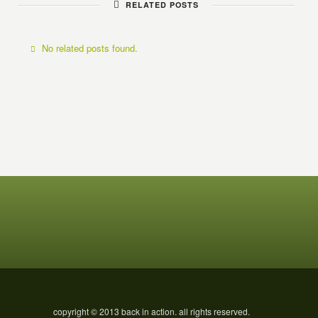
RELATED POSTS
No related posts found.
copyright © 2013 back in action. all rights reserved.