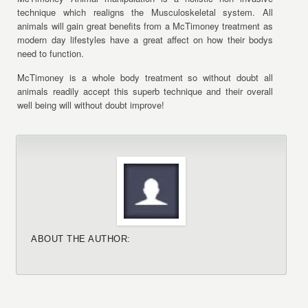
technique which realigns the Musculoskeletal system. All
animals will gain great benefits from a McTimoney treatment as
modern day lifestyles have a great affect on how their bodys
need to function.
McTimoney is a whole body treatment so without doubt all
animals readily accept this superb technique and their overall
well being will without doubt improve!
ABOUT THE AUTHOR: