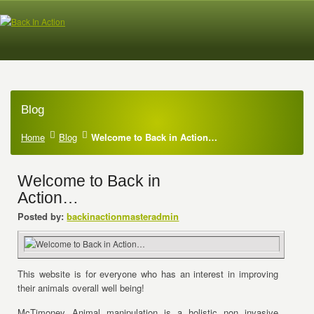
Blog
Home
Blog
Welcome to Back in Action…
Welcome to Back in
Action…
Posted by:
backinactionmasteradmin
This website is for everyone who has an interest in improving
their animals overall well being!
McTimoney Animal manipulation is a holistic non invasive